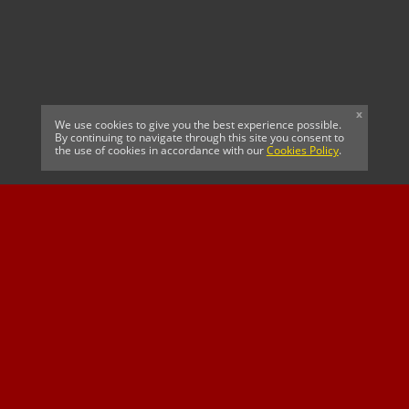
x
We use cookies to give you the best experience possible.
By continuing to navigate through this site you consent to
the use of cookies in accordance with our
Cookies Policy
.
CELTIC FC
Cricket South Africa
SUSSEX CCC
OFFICIAL MAIN CLUB
Official Associate
MAJOR SPONSOR &
SPONSOR
Partner
OFFICIAL BETTING
PARTNER