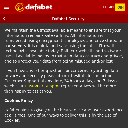
LOGIN
JOIN
Dafabet Security
We maintain the utmost available means to ensure that your
information remains safe with us. All information is
transferred using encryption technologies and once stored on
our servers, it is maintained safe using the latest Firewall
technologies available today. Both our web site and software
use all available means to maintain data accuracy and privacy
and to protect your data from being misused and/or lost.
If you have any other questions or concerns regarding data
privacy and security please do not hesitate to contact our
Customer Support at any time, 24 hours a day, and 7 days a
week. Our
Customer Support
representatives will be more
than happy to assist you.
Cookies Policy
Dafabet aims to give you the best service and user experience
at all times. One of our ways to deliver this is by the use of
Cookies.