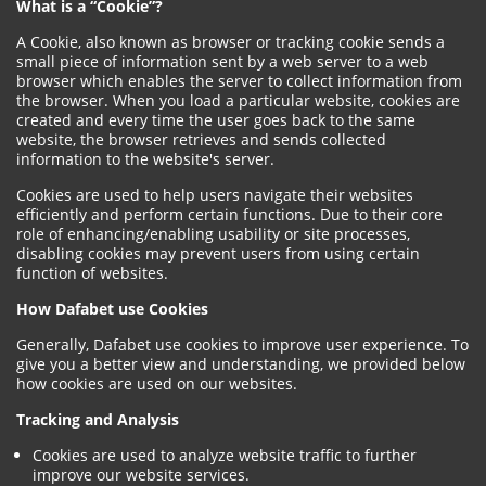
What is a “Cookie”?
A Cookie, also known as browser or tracking cookie sends a
small piece of information sent by a web server to a web
browser which enables the server to collect information from
the browser. When you load a particular website, cookies are
created and every time the user goes back to the same
website, the browser retrieves and sends collected
information to the website's server.
Cookies are used to help users navigate their websites
efficiently and perform certain functions. Due to their core
role of enhancing/enabling usability or site processes,
disabling cookies may prevent users from using certain
function of websites.
How Dafabet use Cookies
Generally, Dafabet use cookies to improve user experience. To
give you a better view and understanding, we provided below
how cookies are used on our websites.
Tracking and Analysis
Cookies are used to analyze website traffic to further
improve our website services.