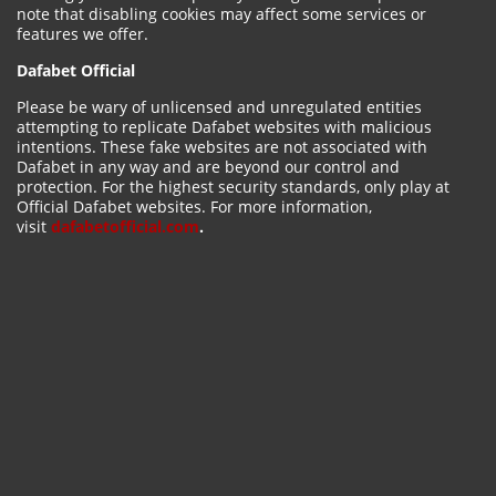
note that disabling cookies may affect some services or
features we offer.
Dafabet Official
Please be wary of unlicensed and unregulated entities
attempting to replicate Dafabet websites with malicious
intentions. These fake websites are not associated with
Dafabet in any way and are beyond our control and
protection. For the highest security standards, only play at
Official Dafabet websites. For more information,
visit
dafabetofficial.com
.