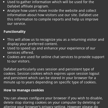
Used to gather information which will be used for the
Dafabet affiliate program.
Analyze how users move inside the website and collect
information about how visitors use our site. Dafabet use
this information to compile reports and help us improve
our service.
Functionality
This will allow us to recognize you as a returning visitor and
display your preferred content.
Used to speed up and enhance your experience of our
services offered.
Cookies are used for online chat services to provide support
to our visitors.
Dafabet particularly uses session and persistent type of
cookies. Session cookies which expires upon session logout
and persistent which can be stored in your browser for a
minute up to years depending on specific type of cookies.
How to manage cookies
You can always configure your browser if you wish to disable,
delete stop storing cookies on your computer by deleting or
altering your browser’s privacy setting. However please do