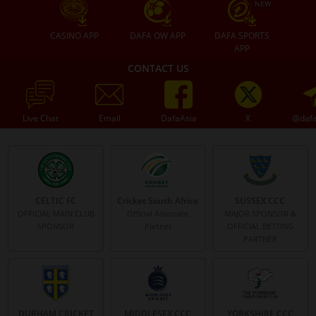
NEW
CASINO APP
DAFA OW APP
DAFA SPORTS
APP
CONTACT US
Live Chat
Email
DafaAsia
X
@daf
CELTIC FC
Cricket South Africa
SUSSEX CCC
OFFICIAL MAIN CLUB
Official Associate
MAJOR SPONSOR &
SPONSOR
Partner
OFFICIAL BETTING
PARTNER
DURHAM CRICKET
MIDDLESEX CCC
YORKSHIRE CCC