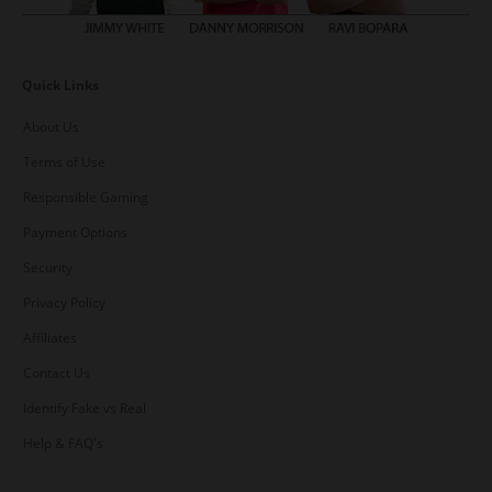
Quick Links
About Us
Terms of Use
Responsible Gaming
Payment Options
Security
Privacy Policy
Affiliates
Contact Us
Identify Fake vs Real
Help & FAQ's