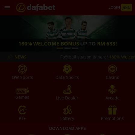
LOGIN
JOIN
180% WELCOME BONUS
UP TO
RM 688!
NEWS
Football season is here!
180% Welcome 
OW Sports
Dafa Sports
Casino
Games
Live Dealer
Arcade
PT+
Lottery
Promotions
DOWNLOAD APPS