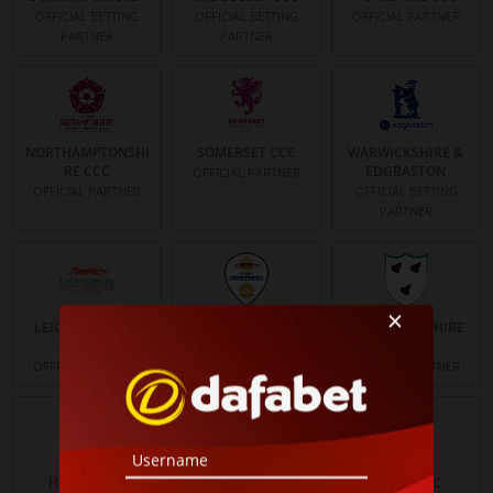
OFFICIAL BETTING
OFFICIAL BETTING
OFFICIAL PARTNER
PARTNER
PARTNER
NORTHAMPTONSHI
SOMERSET CCC
WARWICKSHIRE &
RE CCC
EDGBASTON
OFFICIAL PARTNER
OFFICIAL PARTNER
OFFICIAL BETTING
PARTNER
LEICESTERSHIRE
DERBYSHIRE CCC
WORCESTERSHIRE
CCC
CCC
OFFICIAL PARTNER
OFFICIAL PARTNER
OFFICIAL PARTNER
HAMPSHIRE
KENT CRICKET
NOTTS CCC