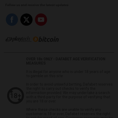
Follow us and receive the latest updates
OVER 18s ONLY - DAFABET AGE VERIFICATION
MEASURES
It is illegal for anyone who is under 18 years of age
to gamble on this site.
In order to avoid unlawful betting, Dafabet reserves
the right to carry out checks to verify the
information provided. We may undertake a search
with a third-party for the purpose of verifying that
you are 18 or over.
Where these checks are unable to verify any
customer is 18 or over, Dafabet reserves the right