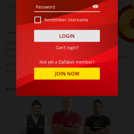
CRICKET
OFFICIAL PARTNER
OFFICIAL BETTING
OFFICIAL BETTING
PARTNER
PARTNER
Remember Username
About Dafabet
Dafabet is operated by Osmila N.V. a Limited Liability
Can't login?
Company which was incorporated in Curaçao on 28 June
2007 (company registration number 102267). The registered
Not yet a Dafabet member?
office address is located at Livestrong Building, Groot
Kwartierweg 10, Curaçao.
JOIN NOW
Brand Ambassadors