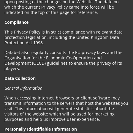
upon posting of the changes on the Website. The date on
which the current Privacy Policy came into force will be
indicated on the top of this page for reference.
Compliance
This Privacy Policy is in strict compliance with relevant data
protection legislation, including the United Kingdom Data
Protection Act 1998.
Dafabet also regularly consults the EU privacy laws and the
Organisation for the Economic Co-Operation and
Development (OECD) guidelines to ensure the privacy of its
players.
Data Collection
General Information
When accessing internet, browsers or client software may
transmit information to the servers that host the websites you
visit. This information will generate statistics about the
visitors of the website which will be used for marketing
purposes and help us improve user experience.
Personally Identifiable Information