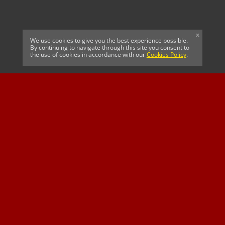
x
We use cookies to give you the best experience possible.
By continuing to navigate through this site you consent to
the use of cookies in accordance with our
Cookies Policy
.
CELTIC FC
Cricket South Africa
SUSSEX CCC
OFFICIAL MAIN CLUB
Official Associate
MAJOR SPONSOR &
SPONSOR
Partner
OFFICIAL BETTING
PARTNER