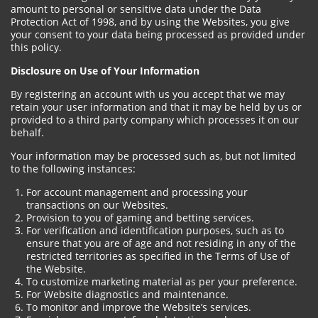
amount to personal or sensitive data under the Data
Protection Act of 1998, and by using the Websites, you give
your consent to your data being processed as provided under
this policy.
Disclosure on Use of Your Information
By registering an account with us you accept that we may
retain your user information and that it may be held by us or
provided to a third party company which processes it on our
behalf.
Your information may be processed such as, but not limited
to the following instances:
For account management and processing your
transactions on our Websites.
Provision to you of gaming and betting services.
For verification and identification purposes, such as to
ensure that you are of age and not residing in any of the
restricted territories as specified in the Terms of Use of
the Website.
To customize marketing material as per your preference.
For Website diagnostics and maintenance.
To monitor and improve the Website’s services.