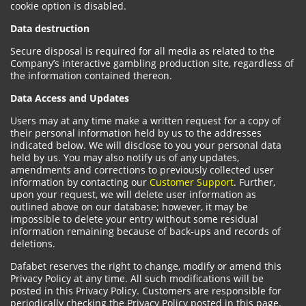
cookie option is disabled.
Data destruction
Secure disposal is required for all media as related to the
Company’s interactive gambling production site, regardless of
the information contained thereon.
Data Access and Updates
Users may at any time make a written request for a copy of
their personal information held by us to the addresses
indicated below. We will disclose to you your personal data
held by us. You may also notify us of any updates,
amendments and corrections to previously collected user
information by contacting our
Customer Support
. Further,
upon your request, we will delete user information as
outlined above on our database; however, it may be
impossible to delete your entry without some residual
information remaining because of back-ups and records of
deletions.
Dafabet reserves the right to change, modify or amend this
Privacy Policy at any time. All such modifications will be
posted in this Privacy Policy. Customers are responsible for
periodically checking the Privacy Policy posted in this page.