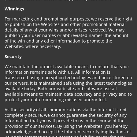
Winnings
For marketing and promotional purposes, we reserve the right
to publish on the Websites and other promotional material
details of any of your wins and/or prizes received. We may
publish your user names or abbreviated names, the amount
of the win and any other information to promote the
Websites, where necessary.
Security
We maintain the utmost available means to ensure that your
information remains safe with us. All information is
transferred using encryption technologies and once stored on
our servers, it is maintained safe using the latest technologies
available today. Both our web site and software use all
available means to maintain data accuracy and privacy and to
protect your data from being misused and/or lost.
As the security of all communications via the internet is not
completely secure, we cannot guarantee the security of any
information that you will provide to us in the course of the
provision of our services. By using the Websites, you hereby
acknowledge and accept the inherent security implications of