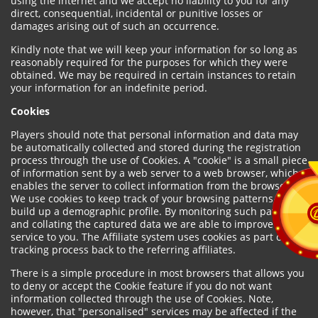
using the internet and we accept no liability to you for any
direct, consequential, incidental or punitive losses or
damages arising out of such an occurrence.
Kindly note that we will keep your information for so long as
reasonably required for the purposes for which they were
obtained. We may be required in certain instances to retain
your information for an indefinite period.
Cookies
Players should note that personal information and data may
be automatically collected and stored during the registration
process through the use of Cookies. A "cookie" is a small piece
of information sent by a web server to a web browser, which
enables the server to collect information from the browser.
We use cookies to keep track of your browsing patterns and to
build up a demographic profile. By monitoring such patterns
and collating the captured data we are able to improve our
service to you. The Affiliate system uses cookies as part of the
tracking process back to the referring affiliates.
There is a simple procedure in most browsers that allows you
to deny or accept the Cookie feature if you do not want
information collected through the use of Cookies. Note,
however, that "personalised" services may be affected if the