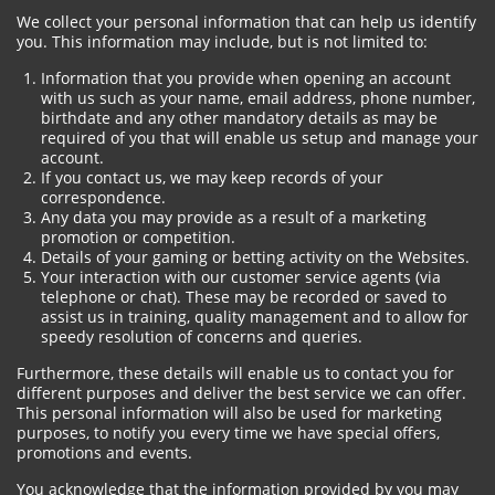
We collect your personal information that can help us identify
you. This information may include, but is not limited to:
Information that you provide when opening an account
with us such as your name, email address, phone number,
birthdate and any other mandatory details as may be
required of you that will enable us setup and manage your
account.
If you contact us, we may keep records of your
correspondence.
Any data you may provide as a result of a marketing
promotion or competition.
Details of your gaming or betting activity on the Websites.
Your interaction with our customer service agents (via
telephone or chat). These may be recorded or saved to
assist us in training, quality management and to allow for
speedy resolution of concerns and queries.
Furthermore, these details will enable us to contact you for
different purposes and deliver the best service we can offer.
This personal information will also be used for marketing
purposes, to notify you every time we have special offers,
promotions and events.
You acknowledge that the information provided by you may