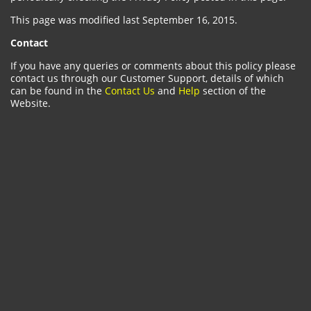
This page was modified last September 16, 2015.
Contact
If you have any queries or comments about this policy please
contact us through our Customer Support, details of which
can be found in the
Contact Us
and
Help
section of the
Website.