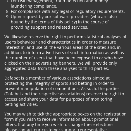
For risk management, fraud detection and money
laundering compliance.
For compliance with any legal or regulatory requirements.
Upon request by our software providers (who are also
bound by the terms of this policy) in the course of
providing support and related services.
We likewise reserve the right to perform statistical analyses of
user's behaviour and characteristics in order to measure
interest in, and use of, the various areas of the sites and, in
addition, to inform advertisers of such information as well as
the number of users that have been exposed to or who have
clicked on their advertising banners. We will provide only
aggregated data from these analyses to third parties.
Dafabet is a member of various associations aimed at
protecting the integrity of sports and betting in order to
prevent manipulation of competitions. As such, the parties
(Dafabet and the respective associations) reserve the right to
access and share your data for purposes of monitoring
betting activities.
You may wish to tick the appropriate boxes on the registration
form if you wish to receive information about promotional
offers. If at any time you wish to change these elections,
please contact our customer support representative.