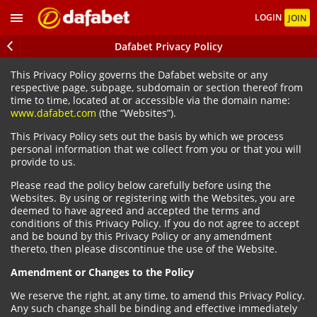
LOGIN
JOIN
Dafabet Privacy Policy
This Privacy Policy governs the Dafabet website or any
respective page, subpage, subdomain or section thereof from
time to time, located at or accessible via the domain name:
www.dafabet.com
(the “Websites”).
This Privacy Policy sets out the basis by which we process
personal information that we collect from you or that you will
provide to us.
Please read the policy below carefully before using the
Websites. By using or registering with the Websites, you are
deemed to have agreed and accepted the terms and
conditions of this Privacy Policy. If you do not agree to accept
and be bound by this Privacy Policy or any amendment
thereto, then please discontinue the use of the Website.
Amendment or Changes to the Policy
We reserve the right, at any time, to amend this Privacy Policy.
Any such change shall be binding and effective immediately