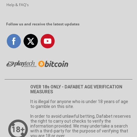
Help & FAQ's
Follow us and receive the latest updates
OVER 18s ONLY - DAFABET AGE VERIFICATION
MEASURES
It is illegal for anyone who is under 18 years of age
to gamble on this site.
In order to avoid unlawful betting, Dafabet reserves
the right to carry out checks to verify the
information provided. We may undertake a search
with a third-party for the purpose of verifying that
you are 18 or over.