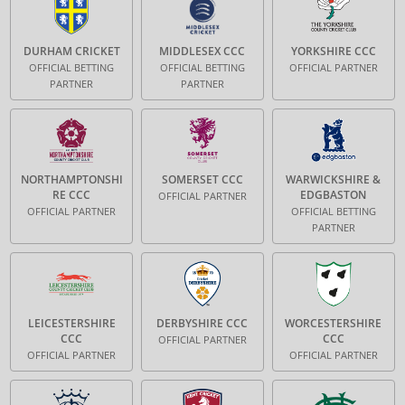
DURHAM CRICKET
MIDDLESEX CCC
YORKSHIRE CCC
OFFICIAL BETTING
OFFICIAL BETTING
OFFICIAL PARTNER
PARTNER
PARTNER
NORTHAMPTONSHI
SOMERSET CCC
WARWICKSHIRE &
RE CCC
EDGBASTON
OFFICIAL PARTNER
OFFICIAL PARTNER
OFFICIAL BETTING
PARTNER
LEICESTERSHIRE
DERBYSHIRE CCC
WORCESTERSHIRE
CCC
CCC
OFFICIAL PARTNER
OFFICIAL PARTNER
OFFICIAL PARTNER