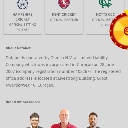
HAMPSHIRE
KENT CRICKET
NOTTS CCC
CRICKET
OFFICIAL PARTNER
OFFICIAL BETTING
OFFICIAL BETTING
PARTNER
PARTNER
About Dafabet
Dafabet is operated by Osmila N.V. a Limited Liability
Company which was incorporated in Curaçao on 28 June
2007 (company registration number 102267). The registered
office address is located at Livestrong Building, Groot
Kwartierweg 10, Curaçao.
Brand Ambassadors