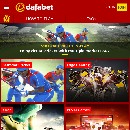
LOGIN
JOIN
HOW TO PLAY
FAQs
VIRTUAL CRICKET IN-PLAY
Enjoy virtual cricket with multiple markets 24-7!
Betradar Cricket
Edge Gaming
Kiron
Vir2al Games