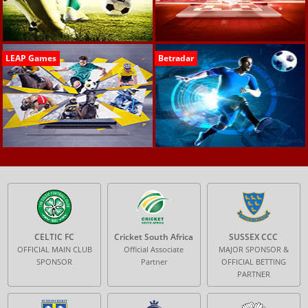
LEAP Games
Betradar
CELTIC FC
Cricket South Africa
SUSSEX CCC
OFFICIAL MAIN CLUB
Official Associate
MAJOR SPONSOR &
SPONSOR
Partner
OFFICIAL BETTING
PARTNER