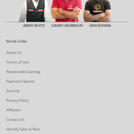
Quick Links
About Us
Terms of Use
Responsible Gaming
Payment Options
Security
Privacy Policy
Affiliates
Contact Us
Identify Fake vs Real