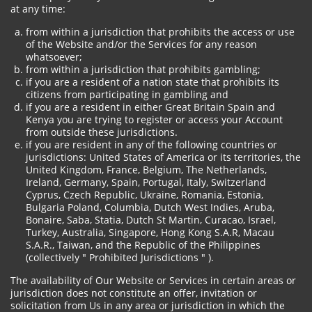
at any time:
from within a jurisdiction that prohibits the access or use
of the Website and/or the Services for any reason
whatsoever;
from within a jurisdiction that prohibits gambling;
if you are a resident of a nation state that prohibits its
citizens from participating in gambling and
if you are a resident in either Great Britain Spain and
Kenya you are trying to register or access your Account
from outside these jurisdictions.
if you are resident in any of the following countries or
jurisdictions: United States of America or its territories, the
United Kingdom, France, Belgium, The Netherlands,
Ireland, Germany, Spain, Portugal, Italy, Switzerland
Cyprus, Czech Republic, Ukraine, Romania, Estonia,
Bulgaria Poland, Columbia, Dutch West Indies, Aruba,
Bonaire, Saba, Statia, Dutch St Martin, Curacao, Israel,
Turkey, Australia, Singapore, Hong Kong S.A.R, Macau
S.A.R., Taiwan, and the Republic of the Philippines
(collectively " Prohibited Jurisdictions " ).
The availability of Our Website or Services in certain areas or
jurisdiction does not constitute an offer, invitation or
solicitation from Us in any area or jurisdiction in which the