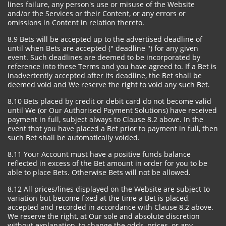
lines failure, any person's use or misuse of the Website
and/or the Services or their Content, or any errors or
omissions in Content in relation thereto.
8.9 Bets will be accepted up to the advertised deadline of
until when Bets are accepted (" deadline ") for any given
event. Such deadlines are deemed to be incorporated by
reference into these Terms and you have agreed to. If a Bet is
inadvertently accepted after its deadline, the Bet shall be
deemed void and We reserve the right to void any such Bet.
8.10 Bets placed by credit or debit card do not become valid
until We (or Our Authorised Payment Solutions) have received
payment in full, subject always to Clause 8.2 above. In the
event that you have placed a Bet prior to payment in full, then
such Bet shall be automatically voided.
8.11 Your Account must have a positive funds balance
reflected in excess of the Bet amount in order for you to be
able to place Bets. Otherwise Bets will not be allowed.
8.12 All prices/lines displayed on the Website are subject to
variation but become fixed at the time a Bet is placed,
accepted and recorded in accordance with Clause 8.2 above.
We reserve the right, at Our sole and absolute discretion
without explanation, to change the odds, prices, or any