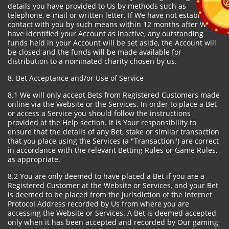
details you have provided to Us by methods such as
telephone, e-mail or written letter. If We have not established
contact with you by such means within 12 months after We
have identified your Account as inactive, any outstanding
funds held in your Account will be set aside, the Account will
be closed and the funds will be made available for
distribution to a nominated charity chosen by us.
8. Bet Acceptance and/or Use of Service
8.1 We will only accept Bets from Registered Customers made
online via the Website or the Services. In order to place a Bet
or access a Service you should follow the instructions
provided at the Help section. It is Your responsibility to
ensure that the details of any Bet, stake or similar transaction
that you place using the Services (a "Transaction") are correct
in accordance with the relevant Betting Rules or Game Rules,
as appropriate.
8.2 You are only deemed to have placed a Bet if you are a
Registered Customer at the Website or Services, and your Bet
is deemed to be placed from the jurisdiction of the Internet
Protocol Address recorded by Us from where you are
accessing the Website or Services. A Bet is deemed accepted
only when it has been accepted and recorded by Our gaming