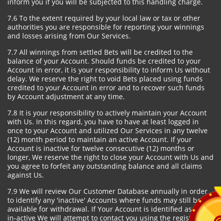
inform you if you will be subjected to this handling charge.
7.6 To the extent required by your local law or tax or other
authorities you are responsible for reporting your winnings
and losses arising from Our Services.
7.7 All winnings from settled Bets will be credited to the
balance of your Account. Should funds be credited to your
Account in error, it is your responsibility to inform Us without
delay. We reserve the right to void Bets placed using funds
credited to your Account in error and to recover such funds
by Account adjustment at any time.
7.8 It is your responsibility to actively maintain your Account
with Us. In this regard, you have to have at least logged in
once to your Account and utilized Our Services in any twelve
(12) month period to maintain an active Account. If your
Account is inactive for twelve consecutive (12) months or
longer, We reserve the right to close your Account with Us and
you agree to forfeit any outstanding balance and all claims
against Us.
7.9 We will review Our Customer Database annually in order
to identify any 'inactive' Accounts where funds may still be
available for withdrawal. If Your Account is identified as being
in-active We will attempt to contact you using the registered