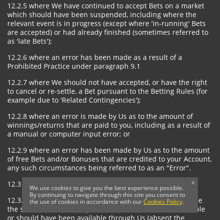
12.2.5 where We have continued to accept Bets on a market
which should have been suspended, including where the
relevant event is in progress (except where 'in-running' Bets
are accepted) or had already finished (sometimes referred to
as 'late Bets');
12.2.6 where an error has been made as a result of a
Prohibited Practice under paragraph 9.1
12.2.7 where We should not have accepted, or have the right
to cancel or re-settle, a Bet pursuant to the Betting Rules (for
example due to 'Related Contingencies');
12.2.8 where an error is made by Us as to the amount of
winnings/returns that are paid to you, including as a result of
a manual or computer input error; or
12.2.9 where an error has been made by Us as to the amount
of free Bets and/or Bonuses that are credited to your Account,
any such circumstances being referred to as an "Error".
x
12.3 In the event of an Error, We reserve the right to:
We use cookies to give you the best experience possible.
By continuing to navigate through this site you consent to
12.3.1 correct any Error made on a Bet placed and re-settle
the use of cookies in accordance with our
Cookies Policy
.
the same at the correct price or Terms which were available
or should have been available through Us (absent the