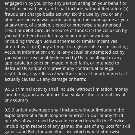
engaged in by you or by any person acting on your behalf or
in collusion with you, and shall include, without limitation: (a)
fraudulent charge-backs activity; (b) the use by you or any
other person who was participating in the same game as you
at any time, of a stolen, cloned or otherwise unauthorised
credit or debit card, as a source of funds; (c) the collusion by
you with others in order to gain an unfair advantage
(including through Bonus schemes or similar incentives
offered by Us); (d) any attempt to register false or misleading
Account information; any (e) any actual or attempted act by
you which is reasonably deemed by Us to be illegal in any
applicable jurisdiction, made in bad faith, or intended to
defraud Us and/or circumvent any contractual or legal
restrictions, regardless of whether such act or attempted act
actually causes Us any damage or harm;
9.5.2 criminal activity shall include, without limitation, money
laundering and any offence that violates the criminal law of
any country.
9.5.3 unfair advantage shall include, without limitation: the
exploitation of a fault, loophole or error in Our or any third
party's software used by you in connection with the Services
(including in respect of any game); the use of any Bots for skill
games and Bots for any other use which would otherwise