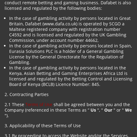
conduct remote betting and gaming business. Dafabet is also
licensed and regulated by the following bodies:
In the case of gambling activity by persons located in Great
Britain, Dafabet (www.dafa.co.uk) is operated by SCGO a
Maltese registered company with registration number
C4592 and is licensed and regulated by the UK Gambling
Commission, under account number 44662,
In the case of gambling activity by persons located in Spain,
Eurasia Solutions PLC is a holder of a General Gambling
License by the General Directorate for the Regulation of
Gambling.
In the case of gambling activity by persons located in the
Kenya, Asian Betting and Gaming Enterprises Africa Ltd is
licensed and regulated by the Betting Control and Licensing
Board of Kenya (BCLB) Licence Number: 845.
2. Contracting Parties
2.1 These
Terms of Use
shall be agreed between you and the
Company (referenced in these Terms as “
Us
", "
Our
" or "
We
").
3. Applicability of these Terms of Use
3.1 By proceeding to access the Website and/or the Services,