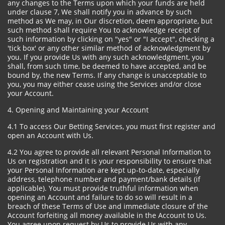
any changes to the Terms upon which your funds are held
under clause 7, We shall notify you in advance by such
method as We may, in Our discretion, deem appropriate, but
such method shall require You to acknowledge receipt of
such information by clicking on "yes" or "I accept", checking a
'tick box' or any other similar method of acknowledgment by
you. If you provide Us with any such acknowledgment, you
shall, from such time, be deemed to have accepted, and be
bound by, the new Terms. If any change is unacceptable to
you, you may either cease using the Services and/or close
your Account.
4. Opening and Maintaining your Account
4.1 To access Our Betting Services, you must first register and
open an Account with Us.
4.2 You agree to provide all relevant Personal Information to
Us on registration and it is your responsibility to ensure that
your Personal Information are kept up-to-date, especially
address, telephone number and payment/bank details (if
applicable). You must provide truthful information when
opening an Account and failure to do so will result in a
breach of these Terms of Use and immediate closure of the
Account forfeiting all money available in the Account to Us.
You agree upon request by Us to provide Us with any