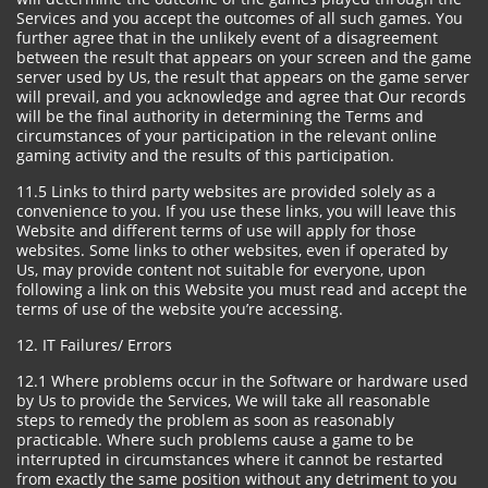
Services and you accept the outcomes of all such games. You
further agree that in the unlikely event of a disagreement
between the result that appears on your screen and the game
server used by Us, the result that appears on the game server
will prevail, and you acknowledge and agree that Our records
will be the final authority in determining the Terms and
circumstances of your participation in the relevant online
gaming activity and the results of this participation.
11.5 Links to third party websites are provided solely as a
convenience to you. If you use these links, you will leave this
Website and different terms of use will apply for those
websites. Some links to other websites, even if operated by
Us, may provide content not suitable for everyone, upon
following a link on this Website you must read and accept the
terms of use of the website you’re accessing.
12. IT Failures/ Errors
12.1 Where problems occur in the Software or hardware used
by Us to provide the Services, We will take all reasonable
steps to remedy the problem as soon as reasonably
practicable. Where such problems cause a game to be
interrupted in circumstances where it cannot be restarted
from exactly the same position without any detriment to you