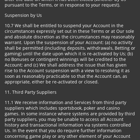
pursuant to the Terms, or in response to your request).
Suspension by Us
10.7 We shall be entitled to suspend your Account in the
circumstances expressly set out in these Terms or at Our sole
and absolute discretion as the circumstances may reasonably
warrant. Upon the suspension of your Account: (a) no activity
shall be permitted (including deposits, withdrawals, Betting or
gaming) until the date upon which it is re-activated by Us; (b)
no Bonuses or contingent winnings will be credited to the
Account; and (c) We shall address the issue that has given
rise to the Account suspension with a view to resolving it as
soon as reasonably practicable so that the Account can, as
appropriate, either be re-activated or closed.
11. Third Party Suppliers
11.1 We receive information and Services from third party
suppliers which includes sportsbook, poker and casino
games. In some instance where systems are provided by third
party suppliers, you may be unable to access all Account
history and transactional information via systems controlled
Us. In the event that you do require further information
concerning game play or any other element of your Account