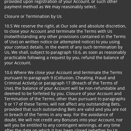
provided upon registration of your Account, or such other
payment method as We may reasonably select.
Closure or Termination by Us
10.5 We reserve the right, at Our sole and absolute discretion,
to close your Account and terminate the Terms with Us
(notwithstanding any other provisions contained in the Terms
of Use) on written notice (or attempted notice) to you using
your contact details. In the event of any such termination by
Us, We shall, subject to paragraph 10.6, as soon as reasonably
practicable following a request by you, refund the balance of
your Account.
10.6 Where We close your Account and terminate the Terms
pursuant to paragraph 9 (Collusion, Cheating, Fraud and
Criminal Activity) or paragraph 17 (Breach of the Terms of
Use), the balance of your Account will be non-refundable and
deemed to be forfeited by you. Closure of your Account and
Termination of the Terms, other than pursuant to paragraphs
9 or 17 of these Terms, will not affect any outstanding Bets,
provided that such outstanding Bets are valid and you are not
in breach of the Terms in any way. For the avoidance of
doubt, We will not credit any Bonuses into your Account, nor
will you be entitled to any contingent winnings, at any time
after the date on which it has been closed (whether by Us