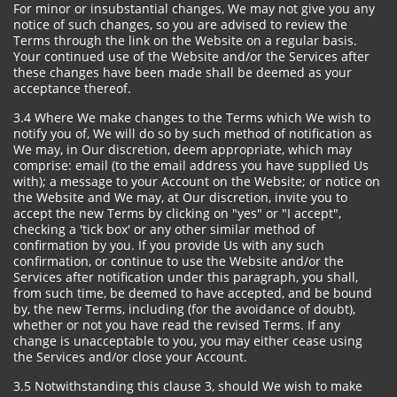
For minor or insubstantial changes, We may not give you any
notice of such changes, so you are advised to review the
Terms through the link on the Website on a regular basis.
Your continued use of the Website and/or the Services after
these changes have been made shall be deemed as your
acceptance thereof.
3.4 Where We make changes to the Terms which We wish to
notify you of, We will do so by such method of notification as
We may, in Our discretion, deem appropriate, which may
comprise: email (to the email address you have supplied Us
with); a message to your Account on the Website; or notice on
the Website and We may, at Our discretion, invite you to
accept the new Terms by clicking on "yes" or "I accept",
checking a 'tick box' or any other similar method of
confirmation by you. If you provide Us with any such
confirmation, or continue to use the Website and/or the
Services after notification under this paragraph, you shall,
from such time, be deemed to have accepted, and be bound
by, the new Terms, including (for the avoidance of doubt),
whether or not you have read the revised Terms. If any
change is unacceptable to you, you may either cease using
the Services and/or close your Account.
3.5 Notwithstanding this clause 3, should We wish to make