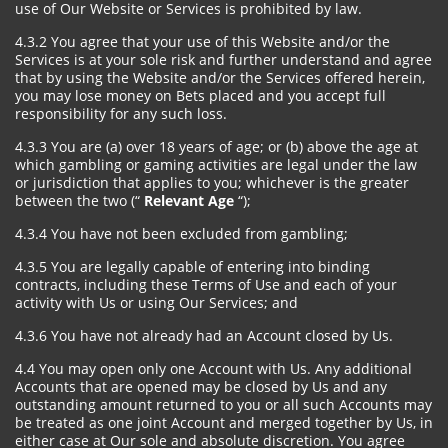
use of Our Website or Services is prohibited by law.
4.3.2 You agree that your use of this Website and/or the
Services is at your sole risk and further understand and agree
that by using the Website and/or the Services offered herein,
you may lose money on Bets placed and you accept full
responsibility for any such loss.
4.3.3 You are (a) over 18 years of age; or (b) above the age at
which gambling or gaming activities are legal under the law
or jurisdiction that applies to you; whichever is the greater
between the two (“
Relevant Age
“);
4.3.4 You have not been excluded from gambling;
4.3.5 You are legally capable of entering into binding
contracts, including these Terms of Use and each of your
activity with Us or using Our Services; and
4.3.6 You have not already had an Account closed by Us.
4.4 You may open only one Account with Us. Any additional
Accounts that are opened may be closed by Us and any
outstanding amount returned to you or all such Accounts may
be treated as one joint Account and merged together by Us, in
either case at Our sole and absolute discretion. You agree