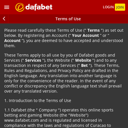
LOGIN
JOIN
Terms of Use
Please read carefully these Terms of Use ("
Terms
") as set out
below. By registering an Account (“
Your Account
” or “
Account
”), you are deemed to have accepted and understood
them.
These Terms apply to all use by you of Dafabet goods and
Services ("
Services
"), the Website ("
Website
") and to any
transaction in respect of any Services ("
Bet
"). These Terms,
Rules and Regulations, and Privacy Policy are drafted in the
English language. Any translation into another language is
only for the convenience of the reader. In the event of any
conflict or discrepancy the English language text shall prevail
over any translated version.
1. Introduction to the Terms of Use
1.1 Dafabet (the " Company ") operates this online sports
betting and gaming Website (the "Website")
www.dafabet.com and is regulated and licensed in
compliance with the laws and regulations of Curacao to