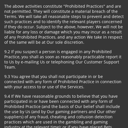
The above activities constitute "Prohibited Practices" and are
not permitted. They will constitute a material breach of the
Terms. We will take all reasonable steps to prevent and detect
such practices and to identify the relevant players concerned
if they do occur. Subject to the above, however, We will not be
liable for any loss or damage which you may incur as a result
of any Prohibited Practices, and any action We take in respect
of the same will be at Our sole discretion.
9.2 If you suspect a person is engaged in any Prohibited
Practice, you shall as soon as reasonably practicable report it
to Us by e-mailing Us or telephoning Our Customer Support
Team.
9.3 You agree that you shall not participate in or be
connected with any form of Prohibited Practice in connection
with your access to or use of the Services.
9.4 If We have reasonable grounds to believe that you have
participated in or have been connected with any form of
Prohibited Practice (and the basis of Our belief shall include
the use by Us (and by Our gaming partners and Our other
suppliers) of any fraud, cheating and collusion detection
practices which are used in the gambling and gaming
industry at the relevant time); or if you have placed Bets