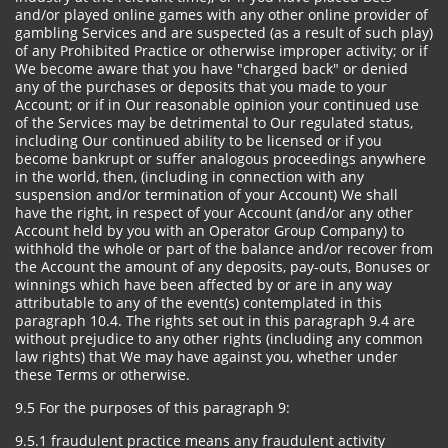
and/or played online games with any other online provider of
gambling Services and are suspected (as a result of such play)
of any Prohibited Practice or otherwise improper activity; or if
We become aware that you have "charged back" or denied
any of the purchases or deposits that you made to your
Account; or if in Our reasonable opinion your continued use
of the Services may be detrimental to Our regulated status,
including Our continued ability to be licensed or if you
become bankrupt or suffer analogous proceedings anywhere
in the world, then, (including in connection with any
suspension and/or termination of your Account) We shall
have the right, in respect of your Account (and/or any other
Account held by you with an Operator Group Company) to
withhold the whole or part of the balance and/or recover from
the Account the amount of any deposits, pay-outs, Bonuses or
winnings which have been affected by or are in any way
attributable to any of the event(s) contemplated in this
paragraph 10.4. The rights set out in this paragraph 9.4 are
without prejudice to any other rights (including any common
law rights) that We may have against you, whether under
these Terms or otherwise.
9.5 For the purposes of this paragraph 9:
9.5.1 fraudulent practice means any fraudulent activity