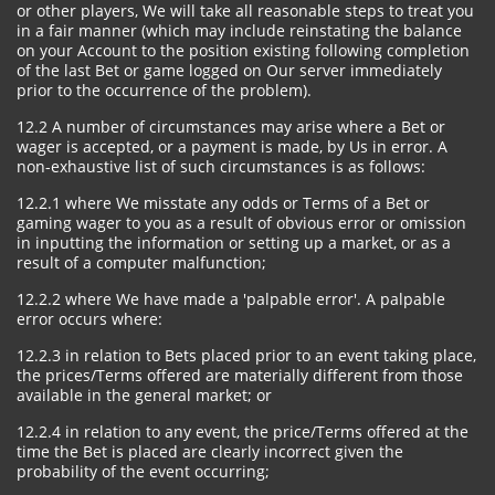
or other players, We will take all reasonable steps to treat you
in a fair manner (which may include reinstating the balance
on your Account to the position existing following completion
of the last Bet or game logged on Our server immediately
prior to the occurrence of the problem).
12.2 A number of circumstances may arise where a Bet or
wager is accepted, or a payment is made, by Us in error. A
non-exhaustive list of such circumstances is as follows:
12.2.1 where We misstate any odds or Terms of a Bet or
gaming wager to you as a result of obvious error or omission
in inputting the information or setting up a market, or as a
result of a computer malfunction;
12.2.2 where We have made a 'palpable error'. A palpable
error occurs where:
12.2.3 in relation to Bets placed prior to an event taking place,
the prices/Terms offered are materially different from those
available in the general market; or
12.2.4 in relation to any event, the price/Terms offered at the
time the Bet is placed are clearly incorrect given the
probability of the event occurring;