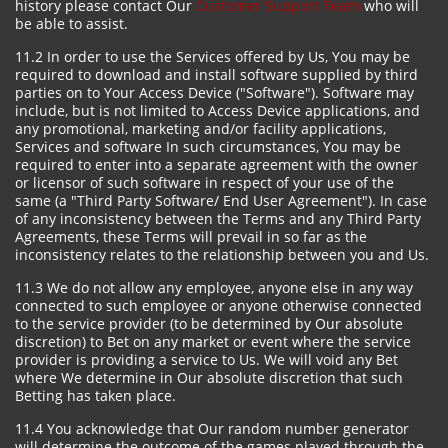
history please contact Our
Customer Support Team
who will
be able to assist.
11.2 In order to use the Services offered by Us, You may be
required to download and install software supplied by third
parties on to Your Access Device ("Software"). Software may
include, but is not limited to Access Device applications, and
any promotional, marketing and/or facility applications,
Services and software In such circumstances, You may be
required to enter into a separate agreement with the owner
or licensor of such software in respect of your use of the
same (a "Third Party Software/ End User Agreement"). In case
of any inconsistency between the Terms and any Third Party
Agreements, these Terms will prevail in so far as the
inconsistency relates to the relationship between you and Us.
11.3 We do not allow any employee, anyone else in any way
connected to such employee or anyone otherwise connected
to the service provider (to be determined by Our absolute
discretion) to Bet on any market or event where the service
provider is providing a service to Us. We will void any Bet
where We determine in Our absolute discretion that such
Betting has taken place.
11.4 You acknowledge that Our random number generator
will determine the outcome of the games played through the