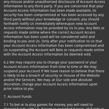
any misuse and/or unauthorised disclosure of Account Access
Information to any third party. If you are concerned that your
Account Access Information has been made available, its
security has been compromised or has been accessed by any
third party without your knowledge or consent, you should
forthwith notify Us immediately whereupon new Account
Access Information may be provided by Us to you. Any Bets or
requests made online where the correct Account Access
Information has been used will be considered valid and
binding to you and Us. Only after your notification to Us that
your Account Access Information has been compromised and
Us suspending the Account will Bets or requests made online
with the Account Access Information be deemed void.
6.2 We may require you to change your password or your
Account Access Information from time to time or We may
suspend your Account if We have reason to believe that there
is likely to be a breach of security or misuse of the Website
and/or the Services. We may, at Our sole and absolute
discretion, change your Account Access Information upon
prior notice to you
7. Account Funds
7.1 To bet or to play games for money, you will need to
deposit funds with Us. Except as provided herein, all funds in