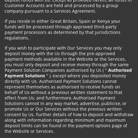
Customer Accounts are held and processed by a group
company pursuant to a Services Agreement.
If you reside in either Great Britain, Spain or Kenya your
funds will be processed through approved third-party
payment processors as determined by that jurisdictions
regulations.
If you wish to participate with Our Services you may only
deposit money with the Us through the pre-approved
payment methods available in the Website or the Services,
you must only deposit and receive money through the same
Payment Solution Companies authorised by Us ( "
Authorised
Payment Solutions
" ), except where you deposited money
directly with Us. Authorised Payment Solutions cannot
represent themselves as authorised to receive funds on
behalf of Us without a previous written statement to that
effect from Us; and furthermore, Authorised Payment
Solutions cannot in any way market, advertise, publicise, or
promote Us or Our Services without the previous written
consent by Us. Further details of how to deposit and withdraw
along with information regarding minimum and maximum
deposit limits can be found in the payment options page of
the Website or Services.