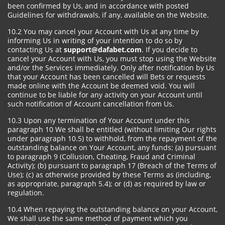
been confirmed by Us, and in accordance with posted
Guidelines for withdrawals, if any, available on the Website.
10.2 You may cancel your Account with Us at any time by
informing Us in writing of your intention to do so by
contacting Us at
support@dafabet.com
. If you decide to
cancel your Account with Us, you must stop using the Website
and/or the Services immediately. Only after notification by Us
that your Account has been cancelled will Bets or requests
made online with the Account be deemed void. You will
continue to be liable for any activity on your Account until
such notification of Account cancellation from Us.
10.3 Upon any termination of Your Account under this
paragraph 10 We shall be entitled (without limiting Our rights
under paragraph 10.5) to withhold, from the repayment of the
outstanding balance on Your Account, any funds: (a) pursuant
to paragraph 9 (Collusion, Cheating, Fraud and Criminal
Activity); (b) pursuant to paragraph 17 (Breach of the Terms of
Use); (c) as otherwise provided by these Terms as (including,
as appropriate, paragraph 5.4); or (d) as required by law or
regulation.
10.4 When repaying the outstanding balance on your Account,
We shall use the same method of payment which you