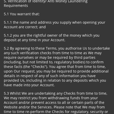
5. Verification of Identity/ Anti Money Laundering
Requirements
5.1 You warrant that:
5.1.1 the name and address you supply when opening your
Account are correct; and
5.1.2 you are the rightful owner of the money which you
deposit at any time in your Account.
5.2 By agreeing to these Terms, you authorise Us to undertake
any such verification checks from time to time as We may
require ourselves or may be required by third parties
(including, but not limited to, regulatory bodies) to confirm
these facts (the "Checks"). You agree that from time to time,
upon Our request, you may be required to provide additional
details in respect of any of such information you have
provided Us, including in relation to any deposits which you
have made into your Account.
5.3 Whilst We are undertaking any Checks from time to time,
We may restrict you from withdrawing funds from your
Account and/or prevent access to all or certain parts of the
Website and/or the Services. Please note that We may from
time to time re-perform the Checks for regulatory, security or