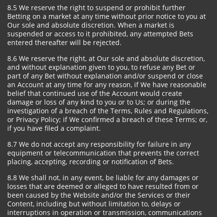
8.5 We reserve the right to suspend or prohibit further
Betting on a market at any time without prior notice to you at
Our sole and absolute discretion. When a market is
suspended or access to it prohibited, any attempted Bets
entered thereafter will be rejected.
8.6 We reserve the right, at Our sole and absolute discretion,
and without explanation given to you, to refuse any Bet or
part of any Bet without explanation and/or suspend or close
an Account at any time for any reason, if We have reasonable
belief that continued use of the Account would create
damage or loss of any kind to you or to Us; or during the
investigation of a breach of the Terms, Rules and Regulations,
or Privacy Policy; if We confirmed a breach of these Terms; or,
if you have filed a complaint.
8.7 We do not accept any responsibility for failure in any
equipment or telecommunication that prevents the correct
placing, accepting, recording or notification of Bets.
8.8 We shall not, in any event, be liable for any damages or
losses that are deemed or alleged to have resulted from or
been caused by the Website and/or the Services or their
Content, including but without limitation to, delays or
interruptions in operation or transmission, communications