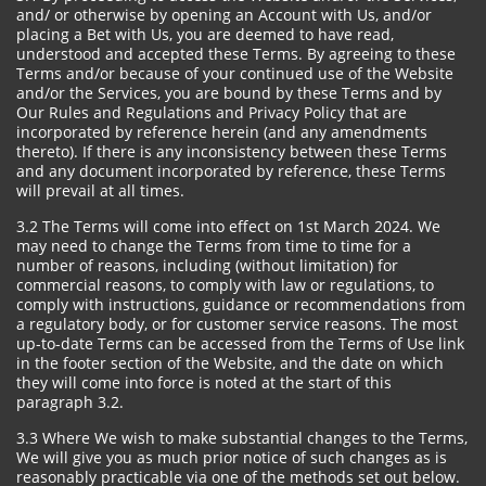
and/ or otherwise by opening an Account with Us, and/or
placing a Bet with Us, you are deemed to have read,
understood and accepted these Terms. By agreeing to these
Terms and/or because of your continued use of the Website
and/or the Services, you are bound by these Terms and by
Our Rules and Regulations and Privacy Policy that are
incorporated by reference herein (and any amendments
thereto). If there is any inconsistency between these Terms
and any document incorporated by reference, these Terms
will prevail at all times.
3.2 The Terms will come into effect on 1st March 2024. We
may need to change the Terms from time to time for a
number of reasons, including (without limitation) for
commercial reasons, to comply with law or regulations, to
comply with instructions, guidance or recommendations from
a regulatory body, or for customer service reasons. The most
up-to-date Terms can be accessed from the Terms of Use link
in the footer section of the Website, and the date on which
they will come into force is noted at the start of this
paragraph 3.2.
3.3 Where We wish to make substantial changes to the Terms,
We will give you as much prior notice of such changes as is
reasonably practicable via one of the methods set out below.