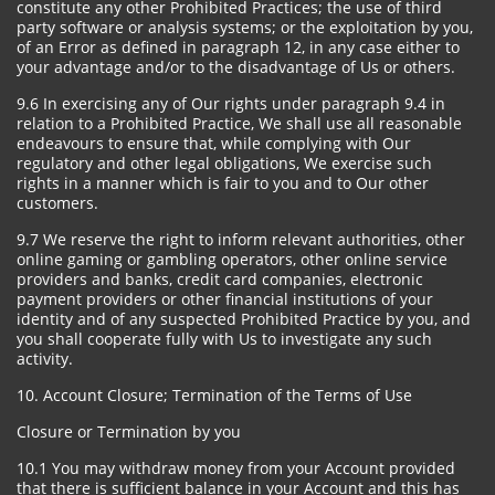
constitute any other Prohibited Practices; the use of third
party software or analysis systems; or the exploitation by you,
of an Error as defined in paragraph 12, in any case either to
your advantage and/or to the disadvantage of Us or others.
9.6 In exercising any of Our rights under paragraph 9.4 in
relation to a Prohibited Practice, We shall use all reasonable
endeavours to ensure that, while complying with Our
regulatory and other legal obligations, We exercise such
rights in a manner which is fair to you and to Our other
customers.
9.7 We reserve the right to inform relevant authorities, other
online gaming or gambling operators, other online service
providers and banks, credit card companies, electronic
payment providers or other financial institutions of your
identity and of any suspected Prohibited Practice by you, and
you shall cooperate fully with Us to investigate any such
activity.
10. Account Closure; Termination of the Terms of Use
Closure or Termination by you
10.1 You may withdraw money from your Account provided
that there is sufficient balance in your Account and this has