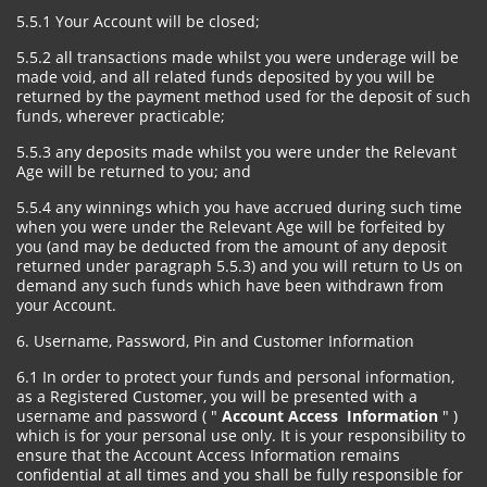
5.5.1 Your Account will be closed;
5.5.2 all transactions made whilst you were underage will be
made void, and all related funds deposited by you will be
returned by the payment method used for the deposit of such
funds, wherever practicable;
5.5.3 any deposits made whilst you were under the Relevant
Age will be returned to you; and
5.5.4 any winnings which you have accrued during such time
when you were under the Relevant Age will be forfeited by
you (and may be deducted from the amount of any deposit
returned under paragraph 5.5.3) and you will return to Us on
demand any such funds which have been withdrawn from
your Account.
6. Username, Password, Pin and Customer Information
6.1 In order to protect your funds and personal information,
as a Registered Customer, you will be presented with a
username and password ( "
Account Access
Information
" )
which is for your personal use only. It is your responsibility to
ensure that the Account Access Information remains
confidential at all times and you shall be fully responsible for