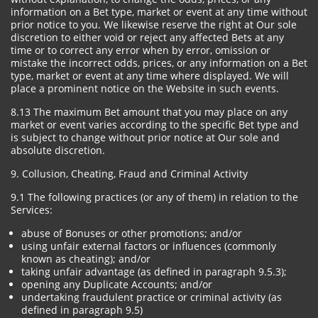
information on a Bet type, market or event at any time without
prior notice to you. We likewise reserve the right at Our sole
discretion to either void or reject any affected Bets at any
time or to correct any error when by error, omission or
mistake the incorrect odds, prices, or any information on a Bet
type, market or event at any time where displayed. We will
place a prominent notice on the Website in such events.
8.13 The maximum Bet amount that you may place on any
market or event varies according to the specific Bet type and
is subject to change without prior notice at Our sole and
absolute discretion.
9. Collusion, Cheating, Fraud and Criminal Activity
9.1 The following practices (or any of them) in relation to the
Services:
abuse of Bonuses or other promotions; and/or
using unfair external factors or influences (commonly
known as cheating); and/or
taking unfair advantage (as defined in paragraph 9.5.3);
opening any Duplicate Accounts; and/or
undertaking fraudulent practice or criminal activity (as
defined in paragraph 9.5)