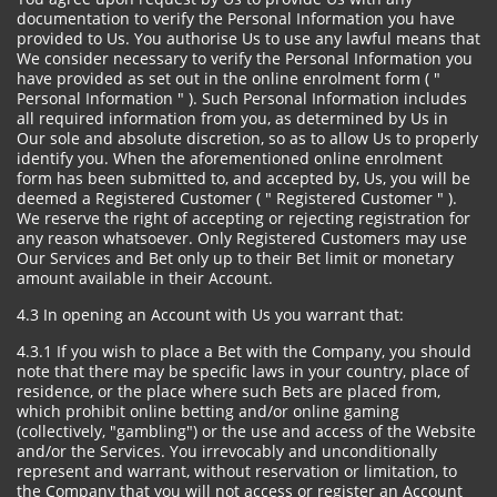
documentation to verify the Personal Information you have
provided to Us. You authorise Us to use any lawful means that
We consider necessary to verify the Personal Information you
have provided as set out in the online enrolment form ( "
Personal Information " ). Such Personal Information includes
all required information from you, as determined by Us in
Our sole and absolute discretion, so as to allow Us to properly
identify you. When the aforementioned online enrolment
form has been submitted to, and accepted by, Us, you will be
deemed a Registered Customer ( " Registered Customer " ).
We reserve the right of accepting or rejecting registration for
any reason whatsoever. Only Registered Customers may use
Our Services and Bet only up to their Bet limit or monetary
amount available in their Account.
4.3 In opening an Account with Us you warrant that:
4.3.1 If you wish to place a Bet with the Company, you should
note that there may be specific laws in your country, place of
residence, or the place where such Bets are placed from,
which prohibit online betting and/or online gaming
(collectively, "gambling") or the use and access of the Website
and/or the Services. You irrevocably and unconditionally
represent and warrant, without reservation or limitation, to
the Company that you will not access or register an Account