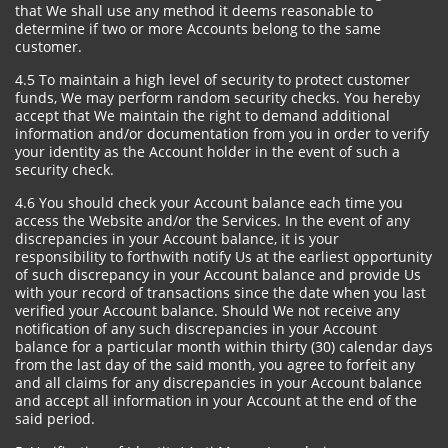
that We shall use any method it deems reasonable to
determine if two or more Accounts belong to the same
customer.
4.5 To maintain a high level of security to protect customer
funds, We may perform random security checks. You hereby
accept that We maintain the right to demand additional
information and/or documentation from you in order to verify
your identity as the Account holder in the event of such a
security check.
4.6 You should check your Account balance each time you
access the Website and/or the Services. In the event of any
discrepancies in your Account balance, it is your
responsibility to forthwith notify Us at the earliest opportunity
of such discrepancy in your Account balance and provide Us
with your record of transactions since the date when you last
verified your Account balance. Should We not receive any
notification of any such discrepancies in your Account
balance for a particular month within thirty (30) calendar days
from the last day of the said month, you agree to forfeit any
and all claims for any discrepancies in your Account balance
and accept all information in your Account at the end of the
said period.