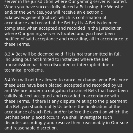
server in the jurisdiction where Our gaming server is located.
When you have successfully placed a Bet using the Website
and/or the Services, you will receive an electronic
acknowledgement (notice), which is confirmation of
acceptance and record of the Bet by Us. A Bet is deemed
completed when accepted and recorded in the jurisdiction
where Our gaming server is located and you have been
notified of said acceptance and recording, all in accordance to
these Terms.
8.3 A Bet will be deemed void if it is not transmitted in full,
including but not limited to instances where the Bet
transmission has been disrupted or interrupted due to
technical problems.
8.4 You will not be allowed to cancel or change your Bets once
these Bets have been placed, accepted and recorded by Us
and We are under no obligation to cancel Bets that have been
validly placed, accepted and recorded in accordance with
these Terms. If there is any dispute relating to the placement
of a Bet, you should notify Us before the finalisation of the
acceptance of such Bets and/or before the event on which the
Bet has been placed occurs. We shall investigate such
disputes accordingly and resolve them reasonably in Our sole
and reasonable discretion.