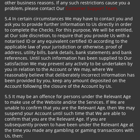
other business reasons. If any such restrictions cause you a
problem, please contact Our
Customer Support Team.
5.4 In certain circumstances We may have to contact you and
ask you to provide further information to Us directly in order
to complete the Checks. For this purpose, We will be entitled,
at Our sole discretion, to require that you provide Us with a
notarised ID or any equivalent certified ID according to the
applicable law of your jurisdiction or otherwise, proof of
address, utility bills, bank details, bank statements and bank
references. Until such information has been supplied to Our
satisfaction We may prevent any activity to be undertaken by
you in relation to the Account or We may, where We
reasonably believe that deliberately incorrect information has
been provided by you, keep any amount deposited on the
Account following the closure of the Account by Us.
5.5 It may be an offence for persons under the Relevant Age
to make use of the Website and/or the Services. If We are
unable to confirm that you are the Relevant Age, then We may
suspend your Account until such time that We are able to
confirm that you are the Relevant Age. If you are
subsequently proven to have been under the Relevant Age at
the time you made any gambling or gaming transactions with
Us, then: