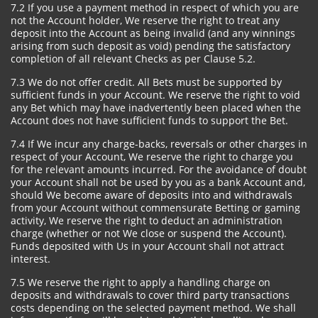
7.2 If you use a payment method in respect of which you are
not the Account holder, We reserve the right to treat any
deposit into the Account as being invalid (and any winnings
arising from such deposit as void) pending the satisfactory
completion of all relevant Checks as per Clause 5.2.
7.3 We do not offer credit. All Bets must be supported by
sufficient funds in your Account. We reserve the right to void
any Bet which may have inadvertently been placed when the
Account does not have sufficient funds to support the Bet.
7.4 If We incur any charge-backs, reversals or other charges in
respect of your Account, We reserve the right to charge you
for the relevant amounts incurred. For the avoidance of doubt
your Account shall not be used by you as a bank Account and,
should We become aware of deposits into and withdrawals
from your Account without commensurate Betting or gaming
activity, We reserve the right to deduct an administration
charge (whether or not We close or suspend the Account).
Funds deposited with Us in your Account shall not attract
interest.
7.5 We reserve the right to apply a handling charge on
deposits and withdrawals to cover third party transactions
costs depending on the selected payment method. We shall